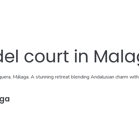
del court in Mal
equera, Málaga. A stunning retreat blending Andalusian charm with 
aga