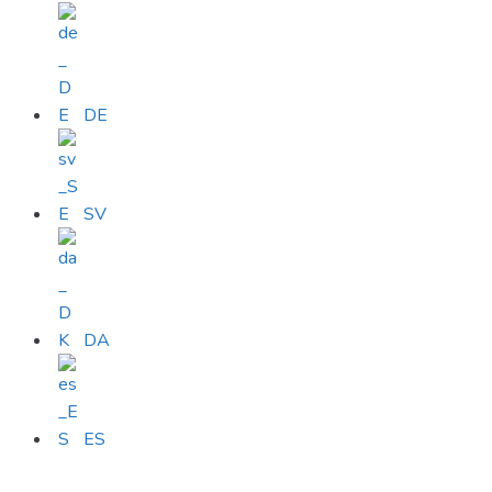
DE
SV
DA
ES