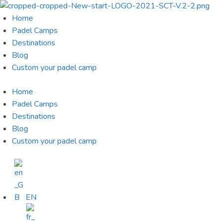
Skip
to
Home
content
Padel Camps
Destinations
Blog
Custom your padel camp
Home
Padel Camps
Destinations
Blog
Custom your padel camp
EN