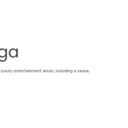
aga
luxury entertainment areas, including a sauna,