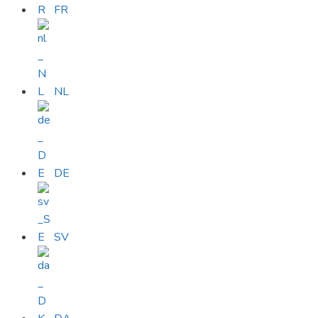
FR
NL
DE
SV