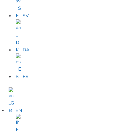
SV
DA
ES
EN