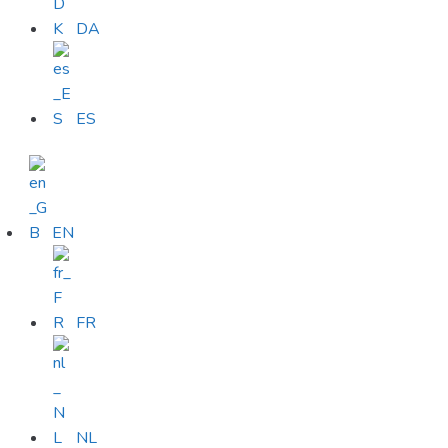
DA
ES
EN
FR
NL