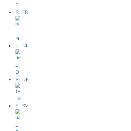
FR
NL
DE
SV