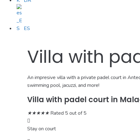
DA
ES
Villa with pa
An impresive villa with a private padel court in Ant
swimming pool, jacuzzi, and more!
Villa with padel court in Mal
★
★
★
★
★
Rated 5 out of 5
Stay on court