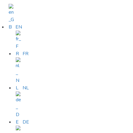
EN
FR
NL
DE